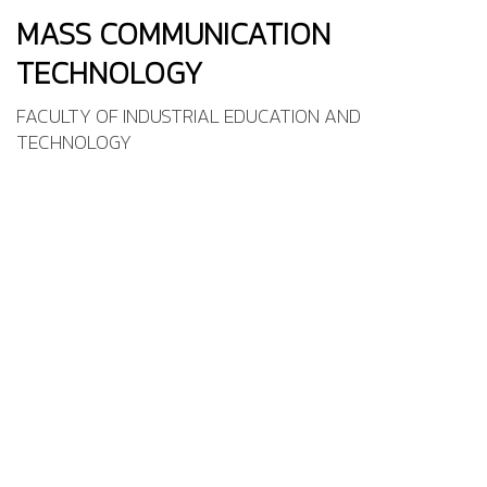
MASS COMMUNICATION
TECHNOLOGY
FACULTY OF INDUSTRIAL EDUCATION AND
TECHNOLOGY